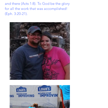
and there (Acts 1:8). To God be the glory
for all the work that was accomplished!
(Eph. 3:20-21).