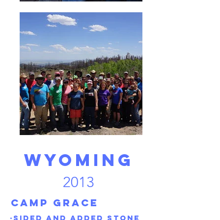
Wyoming
2013
Camp grace
·Sided and added stone