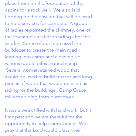
place them on the foundation of the
cabins for a rock wall. We also laid
flooring on the pavilion that will be used
to hold services for campers. A group
of ladies repointed the chimney, one of
the few structures left standing after the
wildfire. Some of our men used the
bulldozer to create the main road
leading into camp and cleaning up
various rubble piles around camp.
Several women stained wood that
would be used to build trusses and long
pieces of wood that would be used as
siding for the buildings. Camp Grace
mills the siding from burnt trees.
It was a week filled with hard work, but it
flew past and we are thankful for the
opportunity to help Camp Grace. We
pray that the Lord would bless their