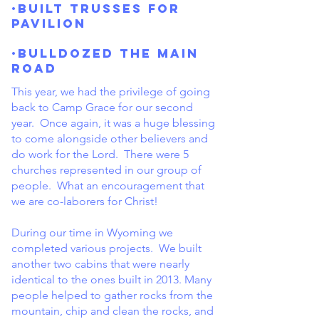
·Built trusses for
pavilion
·Bulldozed the main
road
This year, we had the privilege of going
back to Camp Grace for our second
year. Once again, it was a huge blessing
to come alongside other believers and
do work for the Lord. There were 5
churches represented in our group of
people. What an encouragement that
we are co-laborers for Christ!
During our time in Wyoming we
completed various projects. We built
another two cabins that were nearly
identical to the ones built in 2013. Many
people helped to gather rocks from the
mountain, chip and clean the rocks, and