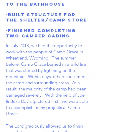
to the bathhouse
·Built structure for
the shelter/Camp Store
·Finished completing
two CAMPER cabins
In July 2013, we had the opportunity to
work with the people of Camp Grace in
Wheatland, Wyoming. The summer
before, Camp Grace burned in a wild fire
that was started by lightning on the
mountain. Within days, it had consumed
the camp and surrounding areas. As a
result, the majority of the camp had been
damaged severely. With the help of Joe
& Beka Davis (pictured first), we were able
to accomplish many projects at Camp
Grace.
The Lord graciously allowed us to finish