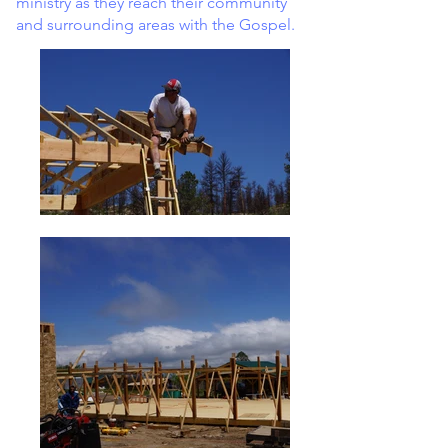
ministry as they reach their community
and surrounding areas with the Gospel.