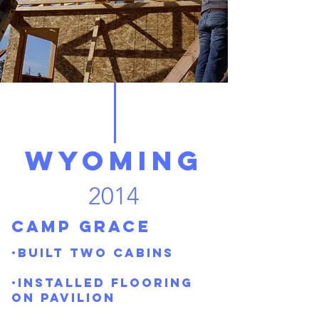
Wyoming
2014
Camp Grace
·Built two cabins
·Installed flooring
on pavilion