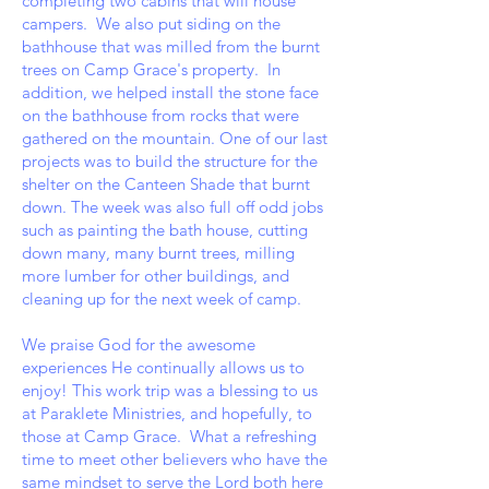
completing two cabins that will house
campers. We also put siding on the
bathhouse that was milled from the burnt
trees on Camp Grace's property. In
addition, we helped install the stone face
on the bathhouse from rocks that were
gathered on the mountain. One of our last
projects was to build the structure for the
shelter on the Canteen Shade that burnt
down. The week was also full off odd jobs
such as painting the bath house, cutting
down many, many burnt trees, milling
more lumber for other buildings, and
cleaning up for the next week of camp.
We praise God for the awesome
experiences He continually allows us to
enjoy! This work trip was a blessing to us
at Paraklete Ministries, and hopefully, to
those at Camp Grace. What a refreshing
time to meet other believers who have the
same mindset to serve the Lord both here